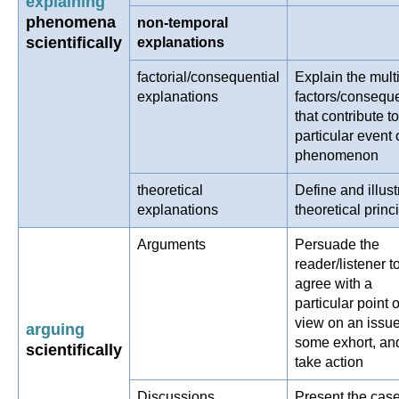
explaining
phenomena
non-temporal
scientifically
explanations
factorial/consequential
Explain the mult
explanations
factors/consequ
that contribute to
particular event 
phenomenon
theoretical
Define and illust
explanations
theoretical princ
Arguments
Persuade the
reader/listener t
agree with a
particular point o
view on an issu
arguing
some exhort, an
scientifically
take action
Discussions
Present the case