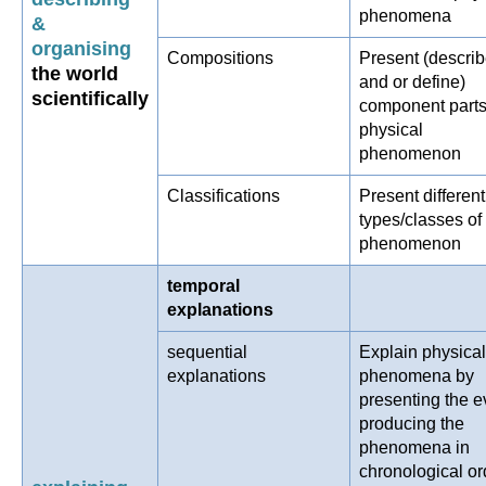
phenomena
&
organising
Compositions
Present (descri
the world
and or define)
scientifically
component parts
physical
phenomenon
Classifications
Present different
types/classes of
phenomenon
temporal
explanations
sequential
Explain physical
explanations
phenomena by
presenting the e
producing the
phenomena in
chronological or