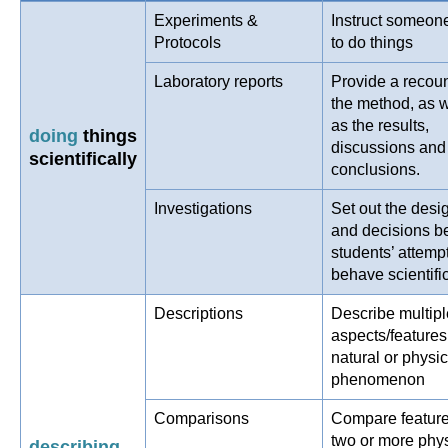
Experiments &
Instruct someon
Protocols
to do things
Laboratory reports
Provide a recoun
the method, as w
as the results,
doing
things
discussions and
scientifically
conclusions.
Investigations
Set out the desi
and decisions b
students’ attempt
behave scientific
Descriptions
Describe multipl
aspects/features
natural or physic
phenomenon
Comparisons
Compare feature
two or more phys
describing