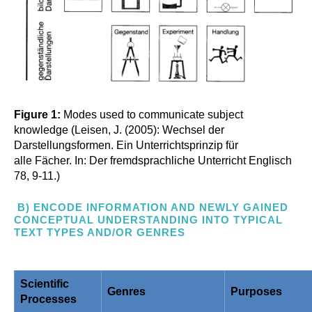
Figure 1:
Modes used to communicate subject
knowledge (Leisen, J. (2005): Wechsel der
Darstellungsformen. Ein Unterrichtsprinzip für
alle Fächer. In: Der fremdsprachliche Unterricht Englisch
78, 9-11.)
B) ENCODE INFORMATION AND NEWLY GAINED
CONCEPTUAL UNDERSTANDING INTO TYPICAL
TEXT TYPES AND/OR GENRES
Scientific
Genres
Purposes
Processes