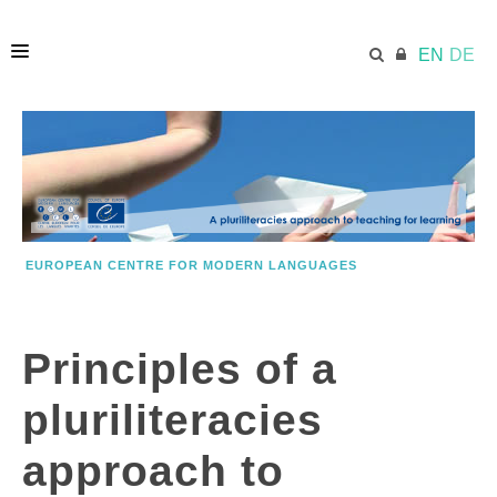
EN
DE
HOME
ECML.AT
EUROPEAN CENTRE FOR MODERN LANGUAGES
PRINCIPLES
Principles of a
KEY INFORMATION
pluriliteracies
MODEL
approach to