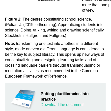
more than one p
of view
Figure 2:
The genres constituting school science.
(Polias, J. (2015 forthcoming). Apprenticing students into
science: Doing, talking, writing and drawing scientifically.
Stockholm: Hallgren and Fallgren.)
Note:
transforming one text into another, in a different
style, mode or even a different language is considered to
be the key to subject literacy. This opens up new ways of
conceptualizing and designing learning tasks and of
crossing language barriers through translanguaging or
mediation activities as recommended in the Common
European Framework of Reference.
Putting pluriliteracies into
practice
Download the document