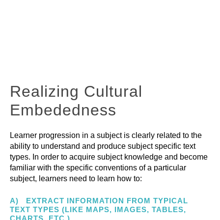
Planning for
Deep learning
PTL
explained
Realizing Cultural
Embededness
Learner progression in a subject is clearly related to the
ability to understand and produce subject specific text
types. In order to acquire subject knowledge and become
familiar with the specific conventions of a particular
subject, learners need to learn how to:
A) EXTRACT INFORMATION FROM TYPICAL
TEXT TYPES (LIKE MAPS, IMAGES, TABLES,
CHARTS, ETC.)