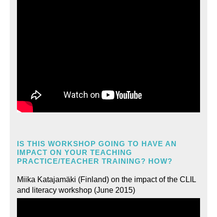
IS THIS WORKSHOP GOING TO HAVE AN
IMPACT ON YOUR TEACHING
PRACTICE/TEACHER TRAINING? HOW?
Miika Katajamäki (Finland) on the impact of the CLIL
and literacy workshop (June 2015)