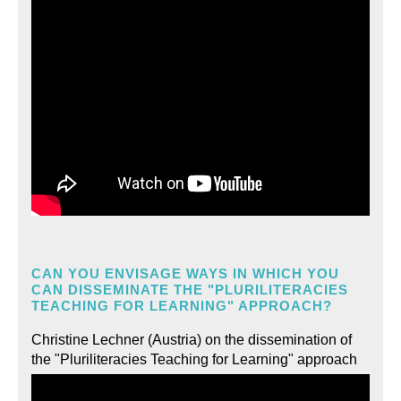
CAN YOU ENVISAGE WAYS IN WHICH YOU
CAN DISSEMINATE THE "PLURILITERACIES
TEACHING FOR LEARNING" APPROACH?
Christine Lechner (Austria) on the dissemination of
the "Pluriliteracies Teaching for Learning" approach