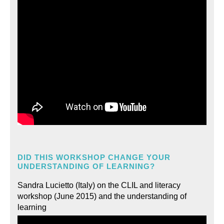
DID THIS WORKSHOP CHANGE YOUR
UNDERSTANDING OF LEARNING?
Sandra Lucietto (Italy) on the CLIL and literacy
workshop (June 2015) and the understanding of
learning