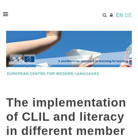
EN
DE
HOME
ECML.AT
EUROPEAN CENTRE FOR MODERN LANGUAGES
PRINCIPLES
The implementation
KEY INFORMATION
of CLIL and literacy
MODEL
in different member