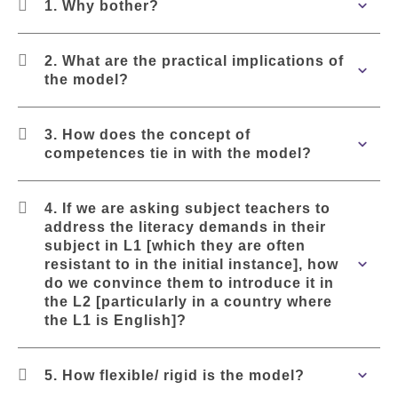
1. Why bother?
2. What are the practical implications of
the model?
3. How does the concept of
competences tie in with the model?
4. If we are asking subject teachers to
address the literacy demands in their
subject in L1 [which they are often
resistant to in the initial instance], how
do we convince them to introduce it in
the L2 [particularly in a country where
the L1 is English]?
5. How flexible/ rigid is the model?