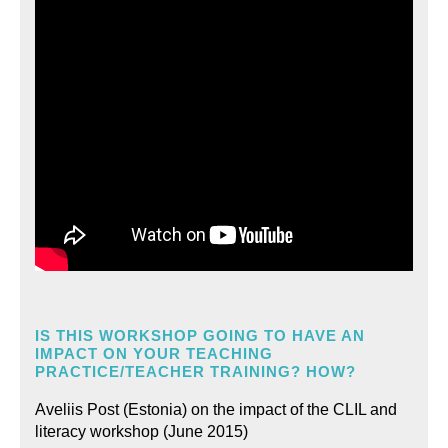
IS THIS WORKSHOP GOING TO HAVE AN
IMPACT ON YOUR TEACHING
PRACTICE/TEACHER TRAINING? HOW?
Aveliis Post (Estonia) on the impact of the CLIL and
literacy workshop (June 2015)