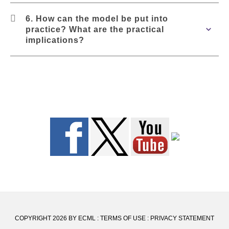
6. How can the model be put into
practice? What are the practical
implications?
COPYRIGHT 2026 BY ECML
:
TERMS OF USE
:
PRIVACY STATEMENT