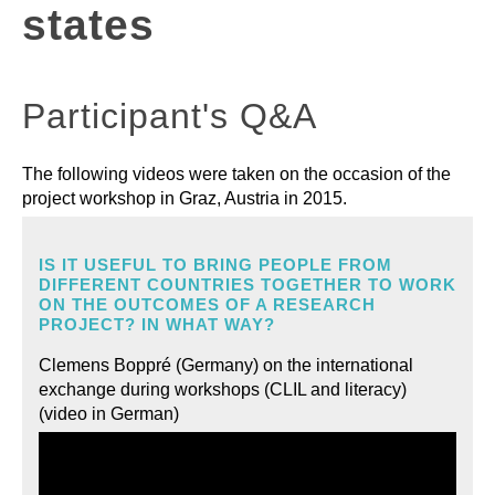
states
LEARNING MATERIALS
Participant's Q&A
RESOURCES
The following videos were taken on the occasion of the
project workshop in Graz, Austria in 2015.
IS IT USEFUL TO BRING PEOPLE FROM
DIFFERENT COUNTRIES TOGETHER TO WORK
ON THE OUTCOMES OF A RESEARCH
PROJECT? IN WHAT WAY?
Clemens Boppré (Germany) on the international
exchange during workshops (CLIL and literacy)
(video in German)