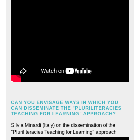
CAN YOU ENVISAGE WAYS IN WHICH YOU
CAN DISSEMINATE THE "PLURILITERACIES
TEACHING FOR LEARNING" APPROACH?
Silvia Minardi (Italy) on the dissemination of the
"Pluriliteracies Teaching for Learning" approach