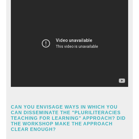
CAN YOU ENVISAGE WAYS IN WHICH YOU
CAN DISSEMINATE THE "PLURILITERACIES
TEACHING FOR LEARNING" APPROACH? DID
THE WORKSHOP MAKE THE APPROACH
CLEAR ENOUGH?