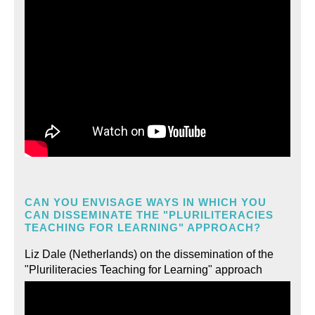
CAN YOU ENVISAGE WAYS IN WHICH YOU
CAN DISSEMINATE THE "PLURILITERACIES
TEACHING FOR LEARNING" APPROACH?
Liz Dale (Netherlands) on the dissemination of the
"Pluriliteracies Teaching for Learning" approach