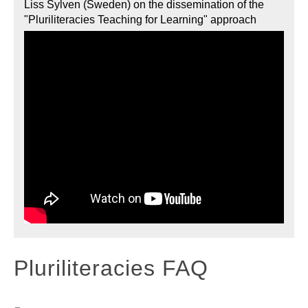
Liss Sylven (Sweden) on the dissemination of the
"Pluriliteracies Teaching for Learning" approach
Pluriliteracies FAQ